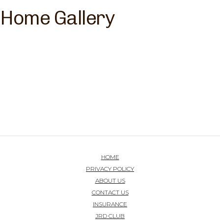
Home Gallery
HOME
PRIVACY POLICY
ABOUT US
CONTACT US
INSURANCE
JRD CLUB