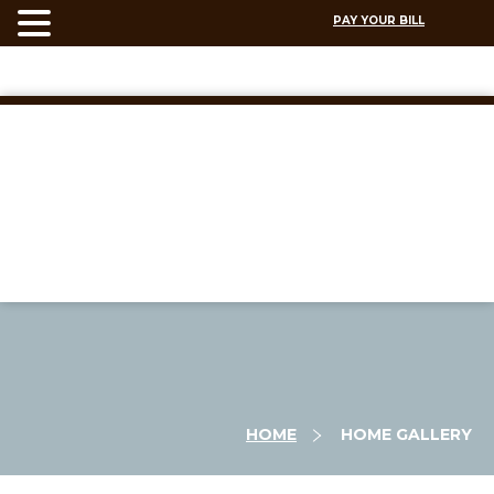
PAY YOUR BILL
HOME
HOME GALLERY