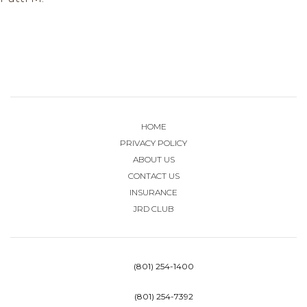
HOME
PRIVACY POLICY
ABOUT US
CONTACT US
INSURANCE
JRD CLUB
(801) 254-1400
(801) 254-7392