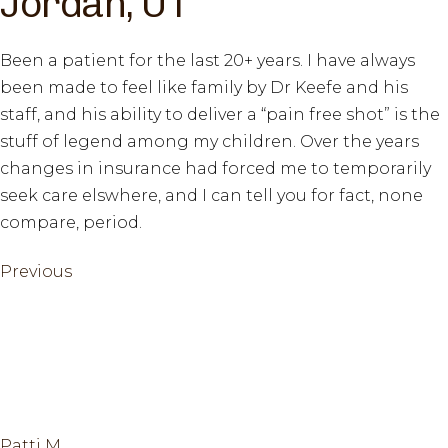
Jordan, UT
Been a patient for the last 20+ years. I have always
been made to feel like family by Dr Keefe and his
staff, and his ability to deliver a “pain free shot” is the
stuff of legend among my children. Over the years
changes in insurance had forced me to temporarily
seek care elswhere, and I can tell you for fact, none
compare, period.
Previous
Previous
Post
Post
navigation
Patti M.