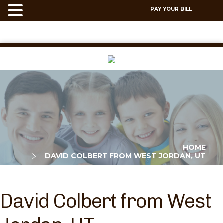
PAY YOUR BILL
HOME
DAVID COLBERT FROM WEST JORDAN, UT
David Colbert from West